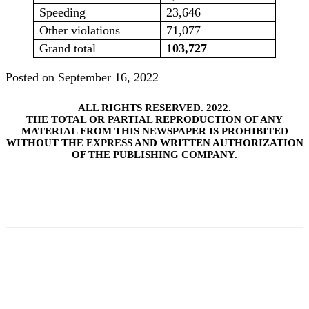
Speeding
23,646
Other violations
71,077
Grand total
103,727
Posted on September 16, 2022
ALL RIGHTS RESERVED. 2022.
THE TOTAL OR PARTIAL REPRODUCTION OF ANY
MATERIAL FROM THIS NEWSPAPER IS PROHIBITED
WITHOUT THE EXPRESS AND WRITTEN AUTHORIZATION
OF THE PUBLISHING COMPANY.