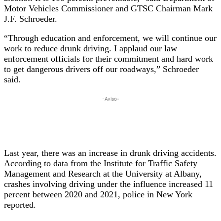
Motor Vehicles Commissioner and GTSC Chairman Mark
J.F. Schroeder.
“Through education and enforcement, we will continue our
work to reduce drunk driving. I applaud our law
enforcement officials for their commitment and hard work
to get dangerous drivers off our roadways,” Schroeder
said.
-Aviso-
Last year, there was an increase in drunk driving accidents.
According to data from the Institute for Traffic Safety
Management and Research at the University at Albany,
crashes involving driving under the influence increased 11
percent between 2020 and 2021, police in New York
reported.