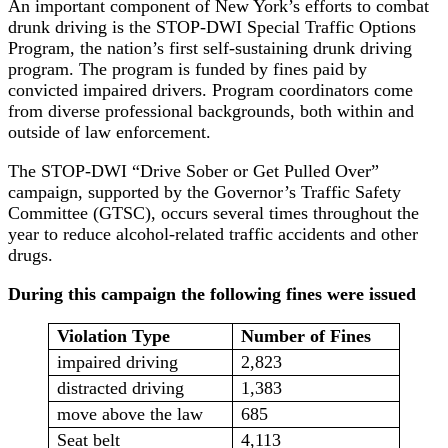
An important component of New York’s efforts to combat
drunk driving is the STOP-DWI Special Traffic Options
Program, the nation’s first self-sustaining drunk driving
program. The program is funded by fines paid by
convicted impaired drivers. Program coordinators come
from diverse professional backgrounds, both within and
outside of law enforcement.
The STOP-DWI “Drive Sober or Get Pulled Over”
campaign, supported by the Governor’s Traffic Safety
Committee (GTSC), occurs several times throughout the
year to reduce alcohol-related traffic accidents and other
drugs.
During this campaign the following fines were issued
Violation Type
Number of Fines
impaired driving
2,823
distracted driving
1,383
move above the law
685
Seat belt
4,113