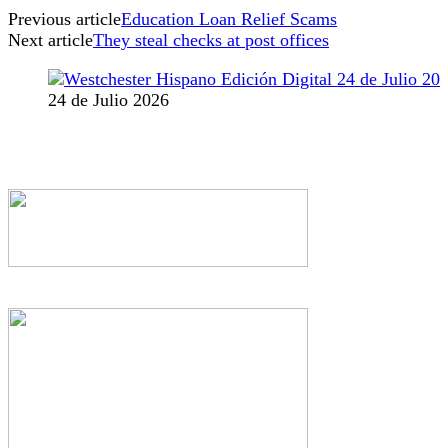
Previous article
Education Loan Relief Scams
Next article
They steal checks at post offices
24 de Julio 2026