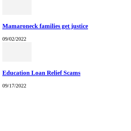
Mamaroneck families get justice
09/02/2022
Education Loan Relief Scams
09/17/2022