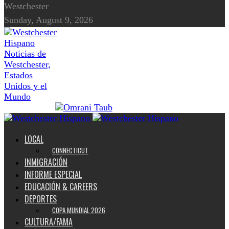
Westchester
Sunday, August 9, 2026
Noticias de
Westchester,
Estados
Unidos y el
Mundo
LOCAL
CONNECTICUT
INMIGRACIÓN
INFORME ESPECIAL
EDUCACIÓN & CAREERS
DEPORTES
COPA MUNDIAL 2026
CULTURA/FAMA