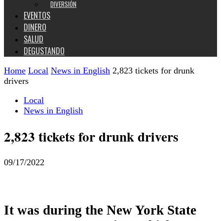
DIVERSIÓN
EVENTOS
DINERO
SALUD
DEGUSTANDO
Home
Local
News in English
2,823 tickets for drunk
drivers
Local
News in English
2,823 tickets for drunk drivers
09/17/2022
It was during the New York State