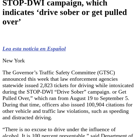
STOP-DWI campaign, which
indicates ‘drive sober or get pulled
over’
Lea esta noticia en Español
New York
The Governor’s Traffic Safety Committee (GTSC)
announced this week that law enforcement agencies
statewide issued 2,823 tickets for driving while intoxicated
during the STOP-DWI “Drive Sober” campaign. or Get
Pulled Over,” which ran from August 19 to September 5.
During that time, officers also issued 100,904 citations for
other vehicle and traffic law violations, such as speeding
and distracted driving.
“There is no excuse to drive under the influence of
alcohol. It is 100 percent preventable,” said Department of