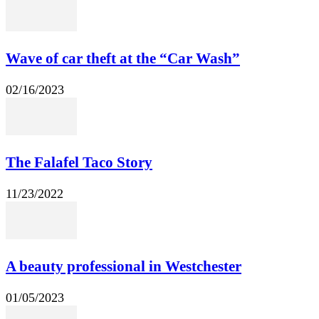
Wave of car theft at the “Car Wash”
02/16/2023
The Falafel Taco Story
11/23/2022
A beauty professional in Westchester
01/05/2023