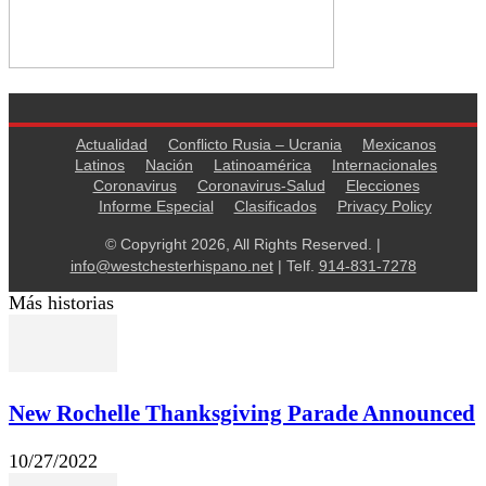
Actualidad
Conflicto Rusia – Ucrania
Mexicanos
Latinos
Nación
Latinoamérica
Internacionales
Coronavirus
Coronavirus-Salud
Elecciones
Informe Especial
Clasificados
Privacy Policy
© Copyright 2026, All Rights Reserved. |
info@westchesterhispano.net
| Telf.
914-831-7278
Más historias
New Rochelle Thanksgiving Parade Announced
10/27/2022