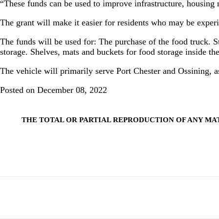
“These funds can be used to improve infrastructure, housin
The grant will make it easier for residents who may be experi
The funds will be used for: The purchase of the food truck. St
storage. Shelves, mats and buckets for food storage inside the
The vehicle will primarily serve Port Chester and Ossining, a
Posted on December 08, 2022
THE TOTAL OR PARTIAL REPRODUCTION OF ANY MA