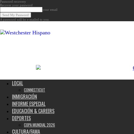
Password recovery
Recover your password
your email
A password will be e-mailed to you.
Noticias
de
Westchester,
Estados
Unidos
y
el
Mundo
LOCAL
CONNECTICUT
INMIGRACIÓN
INFORME ESPECIAL
EDUCACIÓN & CAREERS
DEPORTES
COPA MUNDIAL 2026
CULTURA/FAMA