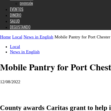
DIVERSIÓN
EVENTOS
DINERO
SALUD
DEGUSTANDO
Home
Local
News in English
Mobile Pantry for Port Chester
Local
News in English
Mobile Pantry for Port Ches
12/08/2022
County awards Caritas grant to help 