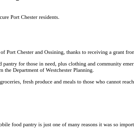
cure Port Chester residents.
es of Port Chester and Ossining, thanks to receiving a grant f
od pantry for those in need, plus clothing and community eme
 the Department of Westchester Planning.
f groceries, fresh produce and meals to those who cannot reac
bile food pantry is just one of many reasons it was so impor