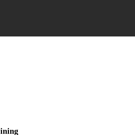
ining