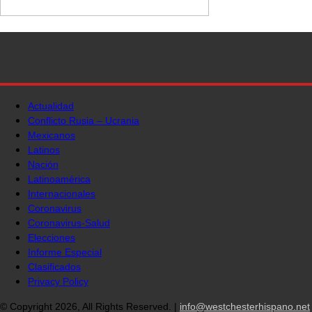
Actualidad
Conflicto Rusia – Ucrania
Mexicanos
Latinos
Nación
Latinoamérica
Internacionales
Coronavirus
Coronavirus-Salud
Elecciones
Informe Especial
Clasificados
Privacy Policy
© Copyright 2026, All Rights Reserved. |
info@westchesterhispano.net