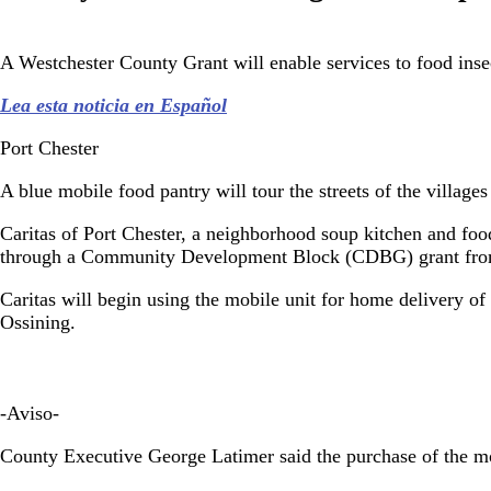
A Westchester County Grant will enable services to food inse
Lea esta noticia en Español
Port Chester
A blue mobile food pantry will tour the streets of the villag
Caritas of Port Chester, a neighborhood soup kitchen and fo
through a Community Development Block (CDBG) grant from
Caritas will begin using the mobile unit for home delivery o
Ossining.
-Aviso-
County Executive George Latimer said the purchase of the mo