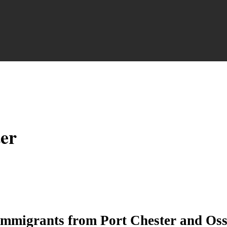
ter
immigrants from Port Chester and Oss