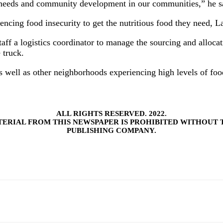
g needs and community development in our communities,” he s
encing food insecurity to get the nutritious food they need, L
aff a logistics coordinator to manage the sourcing and allocat
 truck.
s well as other neighborhoods experiencing high levels of food
ALL RIGHTS RESERVED. 2022.
TERIAL FROM THIS NEWSPAPER IS PROHIBITED WITHOUT 
PUBLISHING COMPANY.