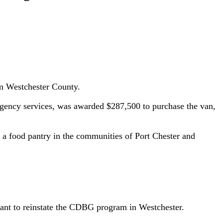
rom Westchester County.
rgency services, was awarded $287,500 to purchase the van,
h a food pantry in the communities of Port Chester and
tant to reinstate the CDBG program in Westchester.