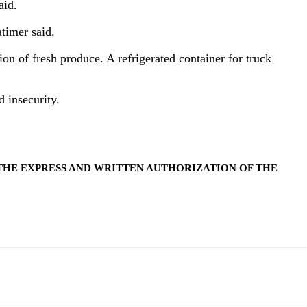
aid.
atimer said.
ion of fresh produce. A refrigerated container for truck
 insecurity.
THE EXPRESS AND WRITTEN AUTHORIZATION OF THE