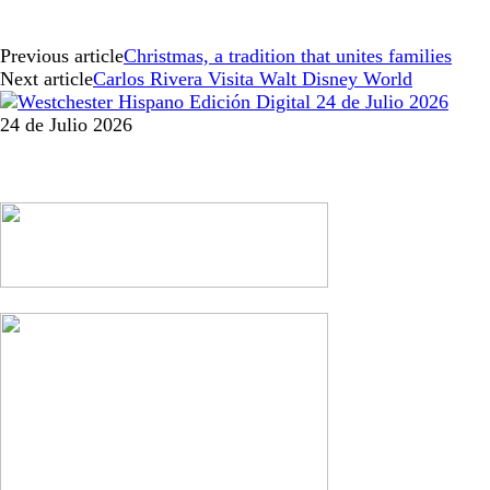
Previous article
Christmas, a tradition that unites families
Next article
Carlos Rivera Visita Walt Disney World
24 de Julio 2026