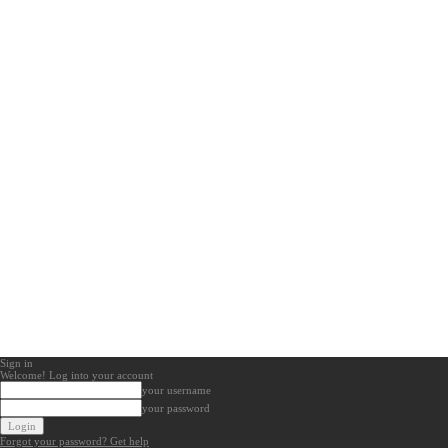
Sign in
Welcome! Log into your account
your username
your password
Forgot your password? Get help