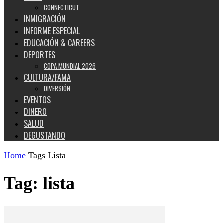
CONNECTICUT
INMIGRACIÓN
INFORME ESPECIAL
EDUCACIÓN & CAREERS
DEPORTES
COPA MUNDIAL 2026
CULTURA/FAMA
DIVERSIÓN
EVENTOS
DINERO
SALUD
DEGUSTANDO
Home
Tags
Lista
Tag: lista