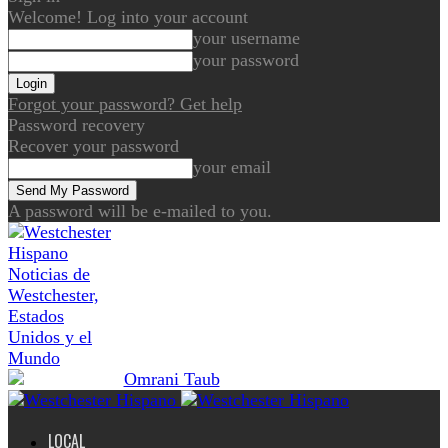
Welcome! Log into your account
your username
your password
Forgot your password? Get help
Password recovery
Recover your password
your email
A password will be e-mailed to you.
Noticias de
Westchester,
Estados
Unidos y el
Mundo
LOCAL