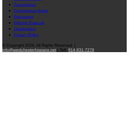
Coronavirus
Coronavirus-Salud
Elecciones
Informe Especial
Clasificados
Privacy Policy
© Copyright 2026, All Rights Reserved. |
info@westchesterhispano.net
| Telf.
914-831-7278