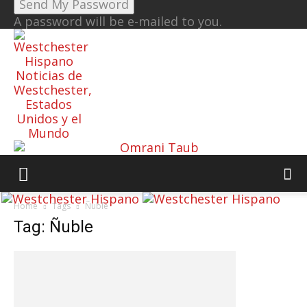
A password will be e-mailed to you.
Noticias de
Westchester,
Estados
Unidos y el
Mundo
Home
Tags
Ñuble
Tag: Ñuble