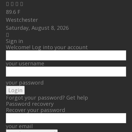
89.6
F
Westchester
Saturday, August 8, 2026
Sign in
Welcome! Log into your account
your username
your password
Forgot your password? Get help
Password recovery
Recover your password
your email