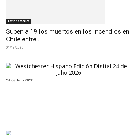
Latinoamérica
Suben a 19 los muertos en los incendios en
Chile entre...
01/19/2026
24 de Julio 2026