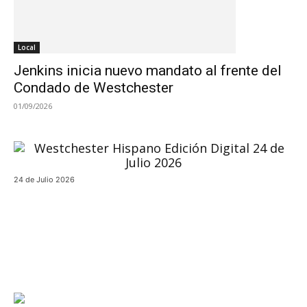
Local
Jenkins inicia nuevo mandato al frente del
Condado de Westchester
01/09/2026
24 de Julio 2026