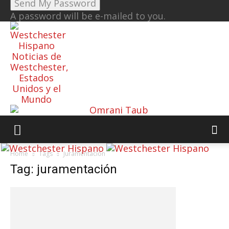
A password will be e-mailed to you.
Noticias de
Westchester,
Estados
Unidos y el
Mundo
Home
Tags
Juramentación
Tag: juramentación