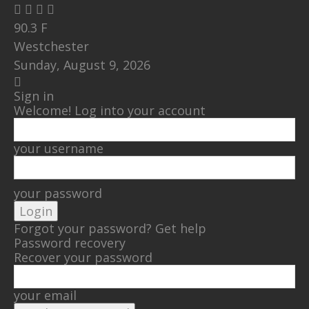
90.3
F
Westchester
Sunday, August 9, 2026
Sign in
Welcome! Log into your account
your username
your password
Forgot your password? Get help
Password recovery
Recover your password
your email