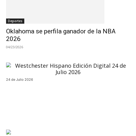
Deportes
Oklahoma se perfila ganador de la NBA
2026
04/23/2026
24 de Julio 2026