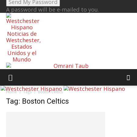
A password will be e-mailed to you.
Noticias de
Westchester,
Estados
Unidos y el
Mundo
Home
Tags
Boston Celtics
Tag: Boston Celtics