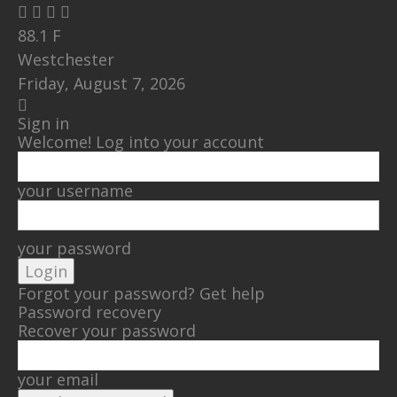
88.1
F
Westchester
Friday, August 7, 2026
Sign in
Welcome! Log into your account
your username
your password
Forgot your password? Get help
Password recovery
Recover your password
your email