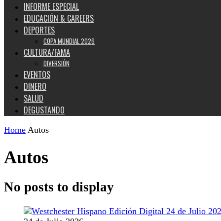
INFORME ESPECIAL
EDUCACIÓN & CAREERS
DEPORTES
COPA MUNDIAL 2026
CULTURA/FAMA
DIVERSIÓN
EVENTOS
DINERO
SALUD
DEGUSTANDO
Home
Autos
Autos
No posts to display