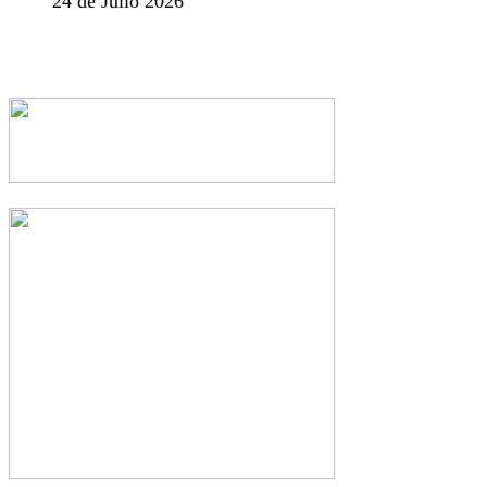
24 de Julio 2026