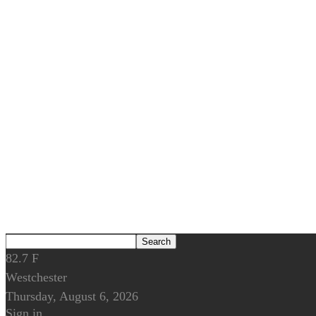
82.7
F
Westchester
Thursday, August 6, 2026
Sign in