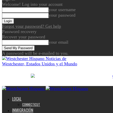
Welcome! Log into your account
your username
your password
Forgot your password? Get help
Password recovery
Recover your password
your email
A password will be e-mailed to you.
Noticias de
Westchester, Estados Unidos y el Mundo
LOCAL
CONNECTICUT
INMIGRACIÓN